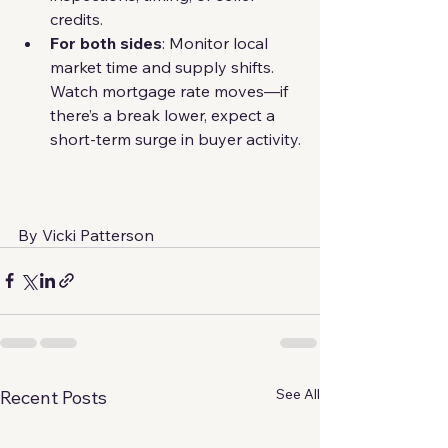
credits.
For both sides
: Monitor local 
market time and supply shifts. 
Watch mortgage rate moves—if 
there’s a break lower, expect a 
short-term surge in buyer activity.
By Vicki Patterson
See All
Recent Posts