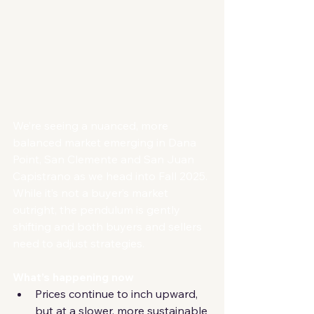
We’re seeing a nuanced, more 
balanced market emerging in Dana 
Point, San Clemente and San Juan 
Capistrano as we head into Fall 2025. 
While it’s not a buyer’s market 
outright, the pendulum is gently 
shifting and both buyers and sellers 
need to adjust strategies.
What’s happening now
Prices continue to inch upward, 
but at a slower, more sustainable 