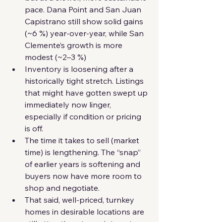
pace. Dana Point and San Juan 
Capistrano still show solid gains 
(~6 %) year-over-year, while San 
Clemente’s growth is more 
modest (~2–3 %)
Inventory is loosening after a 
historically tight stretch. Listings 
that might have gotten swept up 
immediately now linger, 
especially if condition or pricing 
is off.
The time it takes to sell (market 
time) is lengthening. The “snap” 
of earlier years is softening and 
buyers now have more room to 
shop and negotiate. 
That said, well-priced, turnkey 
homes in desirable locations are 