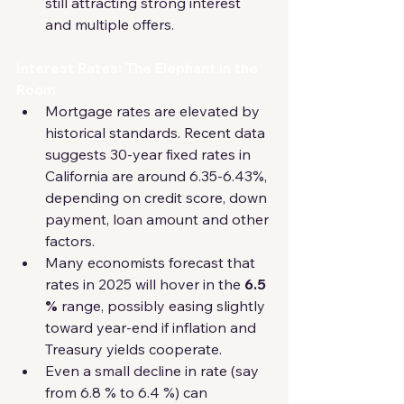
still attracting strong interest 
and multiple offers.
Interest Rates: The Elephant in the 
Room
Mortgage rates are elevated by 
historical standards. Recent data 
suggests 30-year fixed rates in 
California are around 6.35-6.43%, 
depending on credit score, down 
payment, loan amount and other 
factors. 
Many economists forecast that 
rates in 2025 will hover in the 
6.5 
%
 range, possibly easing slightly 
toward year-end if inflation and 
Treasury yields cooperate. 
Even a small decline in rate (say 
from 6.8 % to 6.4 %) can 