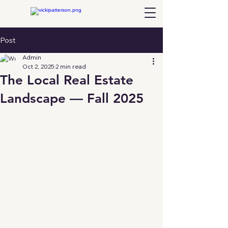
Post
Admin
Oct 2, 2025
2 min read
The Local Real Estate
Landscape — Fall 2025