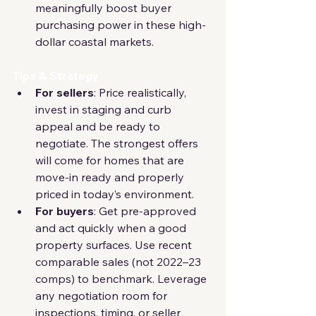
meaningfully boost buyer 
purchasing power in these high-
dollar coastal markets.
Tips & Strategy
For sellers
: Price realistically, 
invest in staging and curb 
appeal and be ready to 
negotiate. The strongest offers 
will come for homes that are 
move-in ready and properly 
priced in today’s environment.
For buyers
: Get pre-approved 
and act quickly when a good 
property surfaces. Use recent 
comparable sales (not 2022–23 
comps) to benchmark. Leverage 
any negotiation room for 
inspections, timing, or seller 